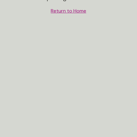
Return to Home