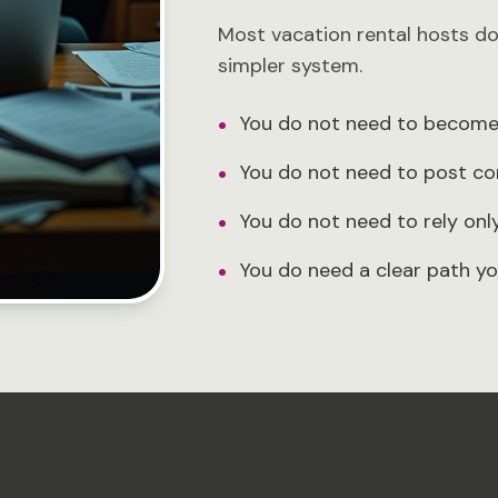
Most vacation rental hosts d
simpler system.
•
You do not need to become 
•
You do not need to post co
•
You do not need to rely on
•
You do need a clear path yo