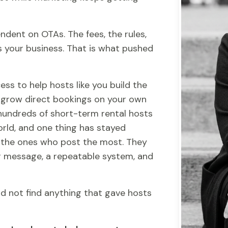
ndent on OTAs. The fees, the rules,
s your business. That is what pushed
ess to help hosts like you build the
 grow direct bookings on your own
 hundreds of short-term rental hosts
ld, and one thing has stayed
t the ones who post the most. They
r message, a repeatable system, and
d not find anything that gave hosts