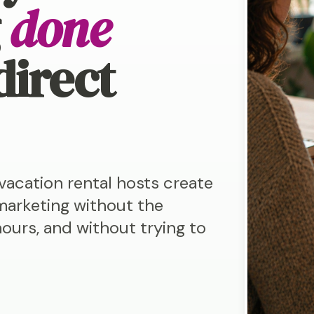
g
done
direct
acation rental hosts create
marketing without the
ours, and without trying to