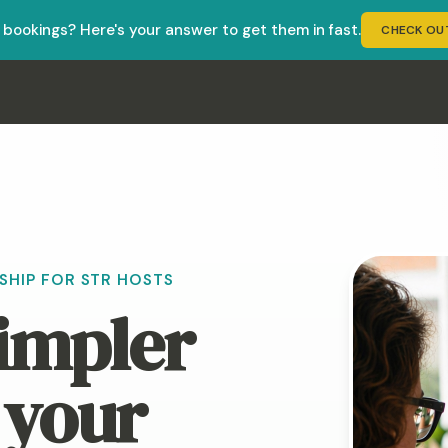
r bookings? Here's your answer to get them in fast.
CHECK OU
ct Booking Success, founded by Jenn Boyles. It helps short-t
HIP FOR STR HOSTS
simpler
 your