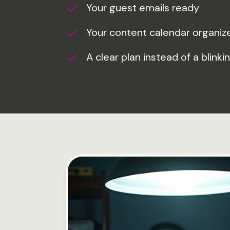
Your guest emails ready
Your content calendar organiz
A clear plan instead of a blinki