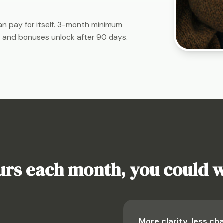
n pay for itself. 3-month minimum
 and bonuses unlock after 90 days.
ours each month, you could 
More clarity, less ch