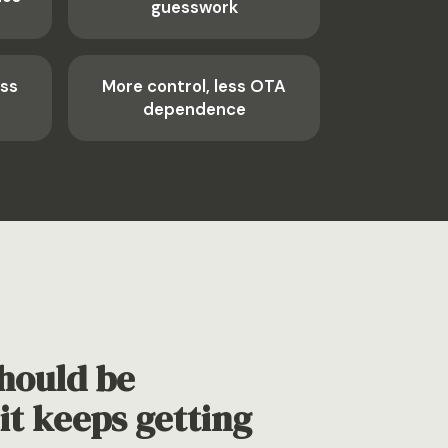
guesswork
ess
More control, less OTA
dependence
hould be
it keeps getting