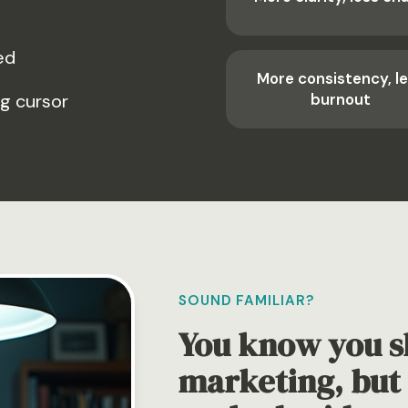
ed
More consistency, l
ng cursor
burnout
SOUND FAMILIAR?
You know you s
marketing, but 