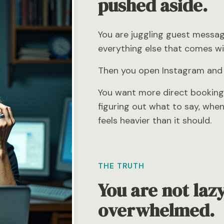
pushed aside.
You are juggling guest messag
everything else that comes wit
Then you open Instagram and fee
You want more direct booking
figuring out what to say, whe
feels heavier than it should.
THE TRUTH
You are not lazy
overwhelmed.