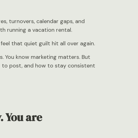
es, turnovers, calendar gaps, and
h running a vacation rental.
l that quiet guilt hit all over again.
s. You know marketing matters. But
n to post, and how to stay consistent
. You are