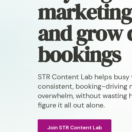
marketin
and grow 
bookings
STR Content Lab helps busy v
consistent, booking-driving 
overwhelm, without wasting h
figure it all out alone.
Join STR Content Lab