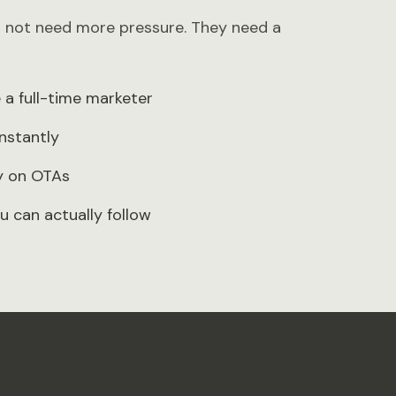
o not need more pressure. They need a
a full-time marketer
nstantly
ly on OTAs
u can actually follow