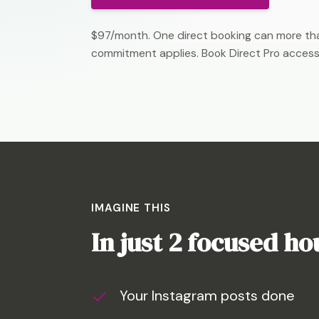
$97/month. One direct booking can more tha
commitment applies. Book Direct Pro access
IMAGINE THIS
In just 2 focused h
Your Instagram posts done