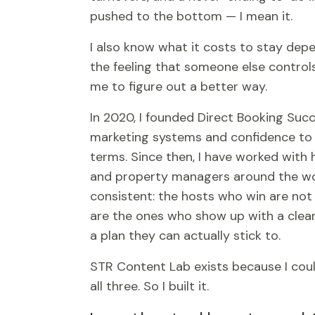
pushed to the bottom — I mean it.
I also know what it costs to stay depe
the feeling that someone else control
me to figure out a better way.
In 2020, I founded Direct Booking Succ
marketing systems and confidence to
terms. Since then, I have worked with
and property managers around the wor
consistent: the hosts who win are no
are the ones who show up with a clea
a plan they can actually stick to.
STR Content Lab exists because I coul
all three. So I built it.