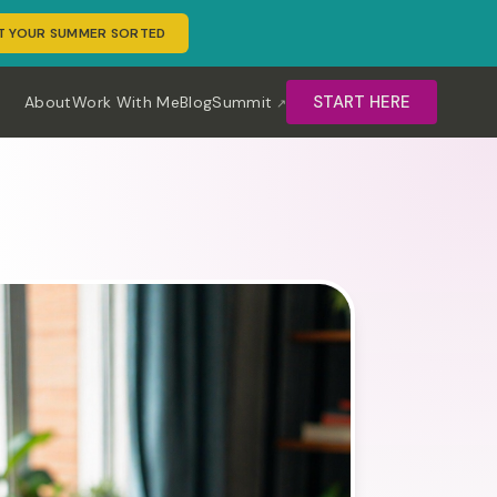
T YOUR SUMMER SORTED
START HERE
About
Work With Me
Blog
Summit
erm rental hosts create consistent marketing content using A