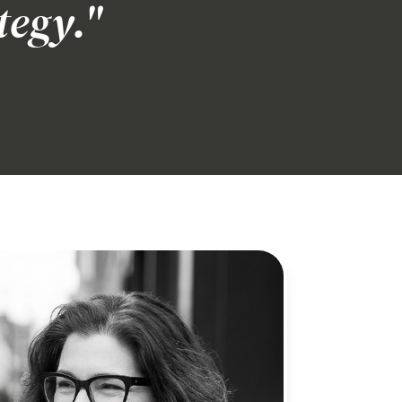
tegy."