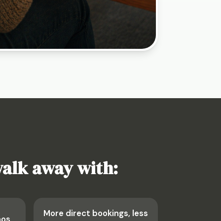
walk away with:
More direct bookings, less
aos