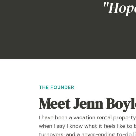
"Hope
THE FOUNDER
Meet Jenn Boyl
I have been a vacation rental propert
when I say I know what it feels like to 
turnovers, and a never-ending to-do l