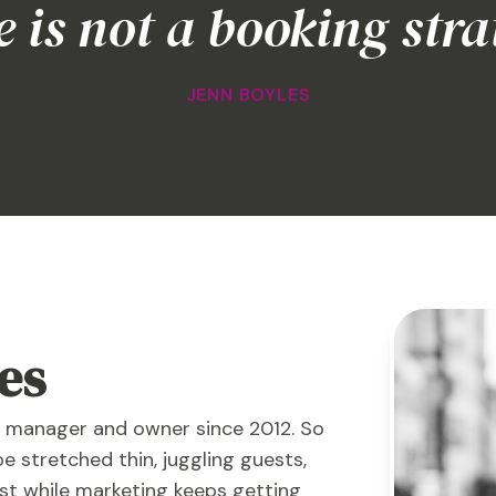
 is not a booking stra
JENN BOYLES
es
y manager and owner since 2012. So
be stretched thin, juggling guests,
ist while marketing keeps getting